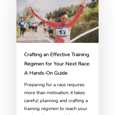
Crafting an Effective Training
Regimen for Your Next Race:
A Hands-On Guide
Preparing for a race requires
more than motivation; it takes
careful planning and crafting a
training regimen to reach your