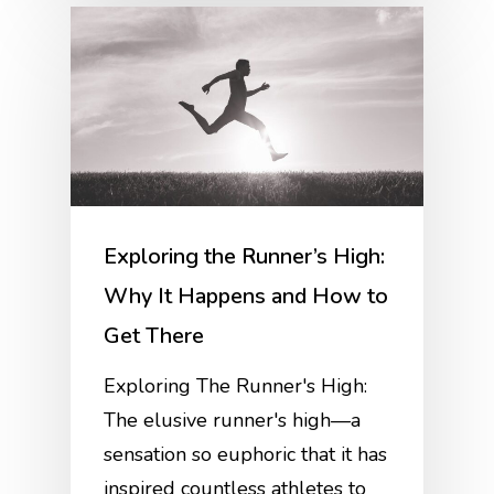
Exploring the Runner’s High:
Why It Happens and How to
Get There
Exploring The Runner's High:
The elusive runner's high—a
sensation so euphoric that it has
inspired countless athletes to