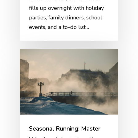
fills up overnight with holiday
parties, family dinners, school
events, and a to-do list…
Seasonal Running: Master