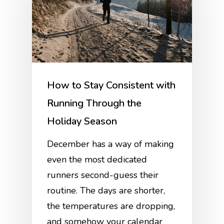
How to Stay Consistent with
Running Through the
Holiday Season
December has a way of making
even the most dedicated
runners second-guess their
routine. The days are shorter,
the temperatures are dropping,
and somehow your calendar