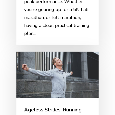
peak performance. Whether
you’re gearing up for a 5K, half
marathon, or full marathon,
having a clear, practical training
plan…
Ageless Strides: Running