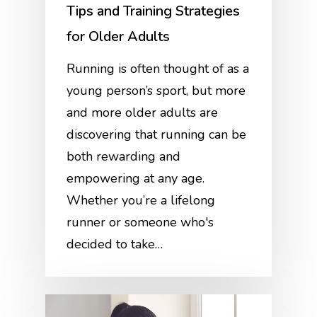
Tips and Training Strategies
for Older Adults
Running is often thought of as a
young person’s sport, but more
and more older adults are
discovering that running can be
both rewarding and
empowering at any age.
Whether you’re a lifelong
runner or someone who's
decided to take…