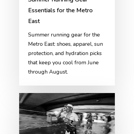
Essentials for the Metro
East
Summer running gear for the
Metro East: shoes, apparel, sun
protection, and hydration picks
that keep you cool from June
through August.