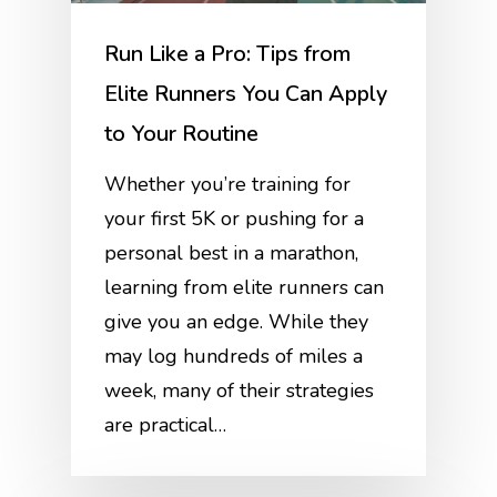
Run Like a Pro: Tips from
Elite Runners You Can Apply
to Your Routine
Whether you’re training for
your first 5K or pushing for a
personal best in a marathon,
learning from elite runners can
give you an edge. While they
may log hundreds of miles a
week, many of their strategies
are practical…