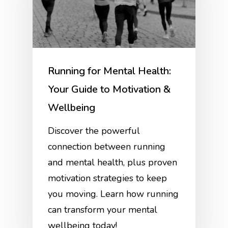
Running for Mental Health:
Your Guide to Motivation &
Wellbeing
Discover the powerful
connection between running
and mental health, plus proven
motivation strategies to keep
you moving. Learn how running
can transform your mental
wellbeing today!