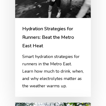
Hydration Strategies for
Runners: Beat the Metro
East Heat
Smart hydration strategies for
runners in the Metro East.
Learn how much to drink, when,
and why electrolytes matter as
the weather warms up.