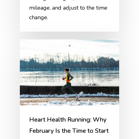
mileage, and adjust to the time
change.
Heart Health Running: Why
February Is the Time to Start