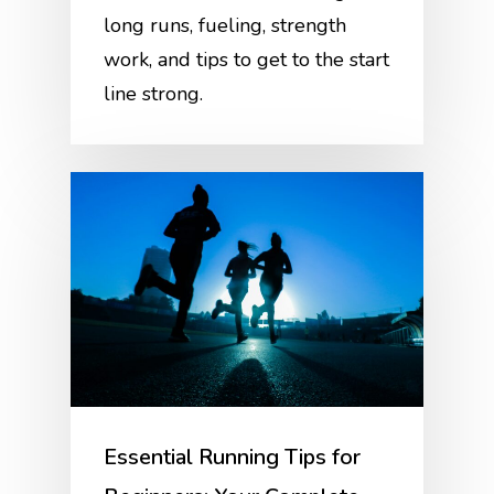
long runs, fueling, strength
work, and tips to get to the start
line strong.
Essential Running Tips for