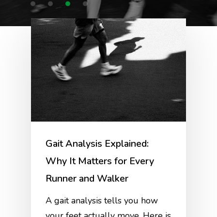
Gait Analysis Explained:
Why It Matters for Every
Runner and Walker
A gait analysis tells you how
your feet actually move. Here is