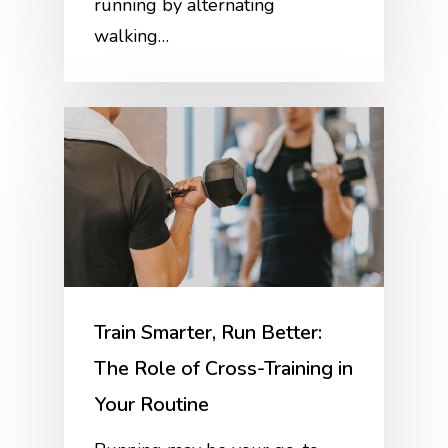
running by alternating
walking…
Train Smarter, Run Better:
The Role of Cross-Training in
Your Routine