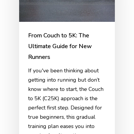
From Couch to 5K: The
Ultimate Guide for New
Runners
If you've been thinking about
getting into running but don’t
know where to start, the Couch
to 5K (C25K) approach is the
perfect first step. Designed for
true beginners, this gradual
training plan eases you into