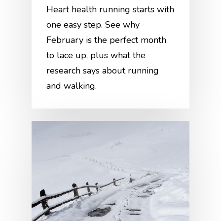
Heart health running starts with
one easy step. See why
February is the perfect month
to lace up, plus what the
research says about running
and walking.