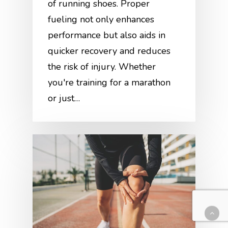
of running shoes. Proper
fueling not only enhances
performance but also aids in
quicker recovery and reduces
the risk of injury. Whether
you're training for a marathon
or just…