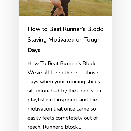
How to Beat Runner’s Block:
Staying Motivated on Tough
Days
How To Beat Runner's Block:
We’ve all been there — those
days when your running shoes
sit untouched by the door, your
playlist isn’t inspiring, and the
motivation that once came so
easily feels completely out of
reach. Runner’s block…