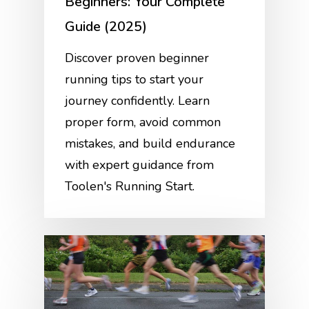
Beginners: Your Complete
Guide (2025)
Discover proven beginner
running tips to start your
journey confidently. Learn
proper form, avoid common
mistakes, and build endurance
with expert guidance from
Toolen's Running Start.