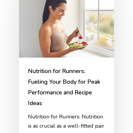
Nutrition for Runners:
Fueling Your Body for Peak
Performance and Recipe
Ideas
Nutrition for Runners: Nutrition
is as crucial as a well-fitted pair