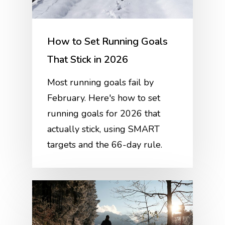
How to Set Running Goals
That Stick in 2026
Most running goals fail by
February. Here's how to set
running goals for 2026 that
actually stick, using SMART
targets and the 66-day rule.