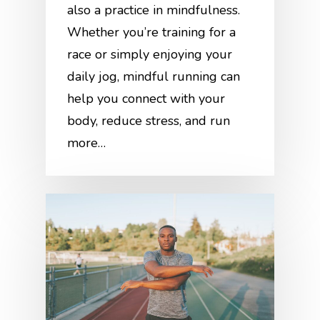
also a practice in mindfulness.
Whether you’re training for a
race or simply enjoying your
daily jog, mindful running can
help you connect with your
body, reduce stress, and run
more…