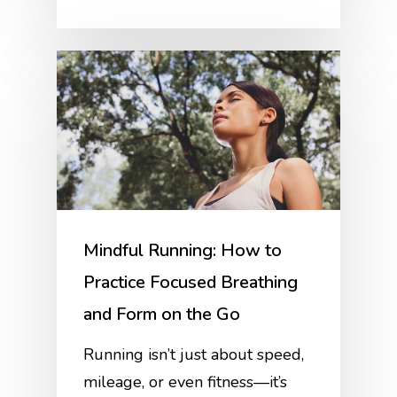
Mindful Running: How to
Practice Focused Breathing
and Form on the Go
Running isn’t just about speed,
mileage, or even fitness—it’s