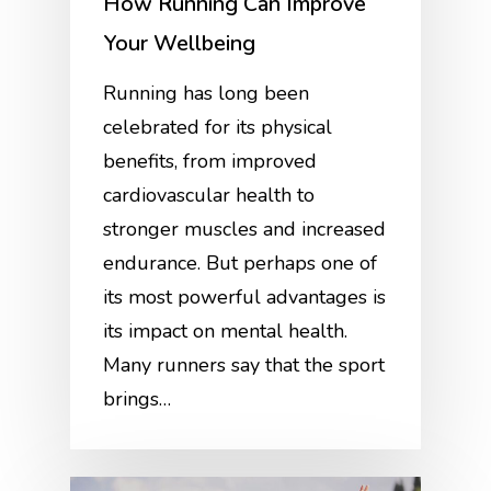
How Running Can Improve
Your Wellbeing
Running has long been
celebrated for its physical
benefits, from improved
cardiovascular health to
stronger muscles and increased
endurance. But perhaps one of
its most powerful advantages is
its impact on mental health.
Many runners say that the sport
brings…