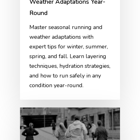
Weather Adaptations Year-
Round
Master seasonal running and
weather adaptations with
expert tips for winter, summer,
spring, and fall. Learn layering
techniques, hydration strategies,
and how to run safely in any
condition year-round.