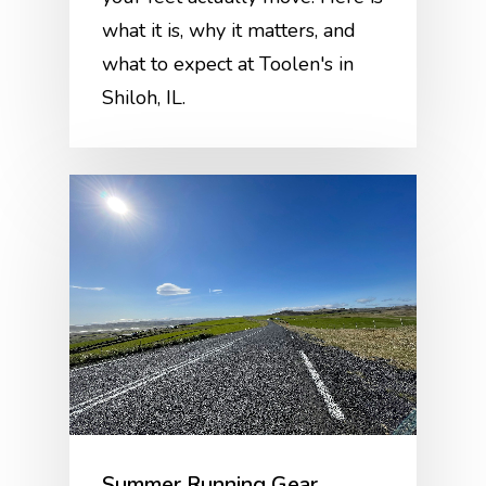
what it is, why it matters, and
what to expect at Toolen's in
Shiloh, IL.
Summer Running Gear