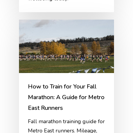
How to Train for Your Fall
Marathon: A Guide for Metro
East Runners
Fall marathon training guide for
Metro East runners. Mileage,