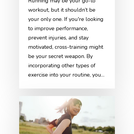
Running may be your go-to
workout, but it shouldn’t be
your only one. If you're looking
to improve performance,
prevent injuries, and stay
motivated, cross-training might
be your secret weapon. By
incorporating other types of
exercise into your routine, you…