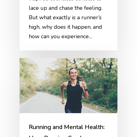
lace up and chase the feeling.
But what exactly is a runner’s
high, why does it happen, and
how can you experience…
Running and Mental Health: