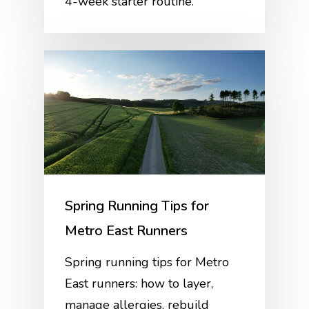
4-week starter routine.
Spring Running Tips for
Metro East Runners
Spring running tips for Metro
East runners: how to layer,
manage allergies, rebuild