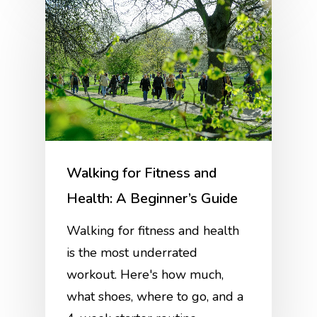
Walking for Fitness and
Health: A Beginner’s Guide
Walking for fitness and health
is the most underrated
workout. Here's how much,
what shoes, where to go, and a